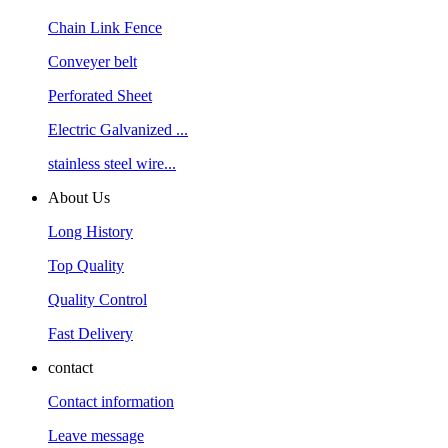
Chain Link Fence
Conveyer belt
Perforated Sheet
Electric Galvanized ...
stainless steel wire...
About Us
Long History
Top Quality
Quality Control
Fast Delivery
contact
Contact information
Leave message