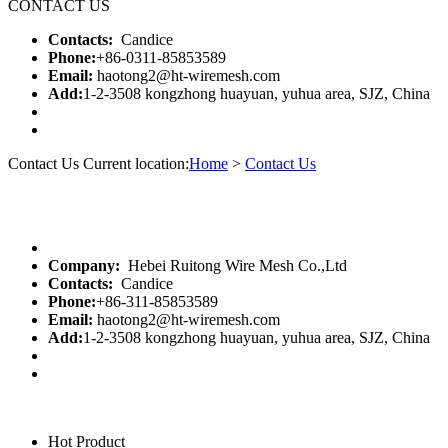
CONTACT US
Contacts:
Candice
Phone:
+86-0311-85853589
Email:
haotong2@ht-wiremesh.com
Add:
1-2-3508 kongzhong huayuan, yuhua area, SJZ, China
Contact Us
Current location:
Home
>
Contact Us
Company:
Hebei Ruitong Wire Mesh Co.,Ltd
Contacts:
Candice
Phone:
+86-311-85853589
Email:
haotong2@ht-wiremesh.com
Add:
1-2-3508 kongzhong huayuan, yuhua area, SJZ, China
Hot Product