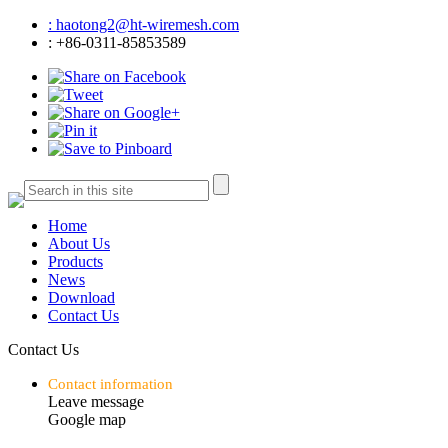
: haotong2@ht-wiremesh.com
: +86-0311-85853589
Home
About Us
Products
News
Download
Contact Us
Contact Us
Contact information
Leave message
Google map