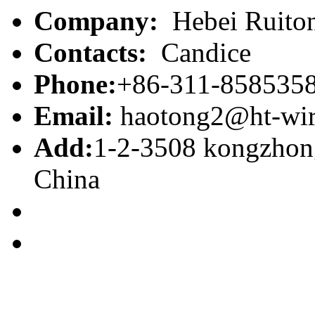
Company:
Hebei Ruiton
Contacts:
Candice
Phone:
+86-311-858535
Email:
haotong2@ht-wi
Add:
1-2-3508 kongzhong
China