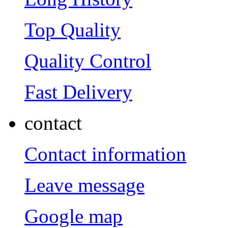
Top Quality
Quality Control
Fast Delivery
contact
Contact information
Leave message
Google map