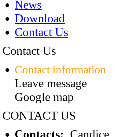
News
Download
Contact Us
Contact Us
Contact information
Leave message
Google map
CONTACT US
Contacts:
Candice