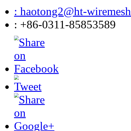
: haotong2@ht-wiremes
: +86-0311-85853589