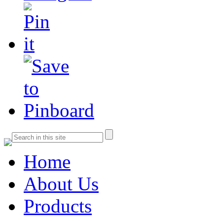
Home
About Us
Products