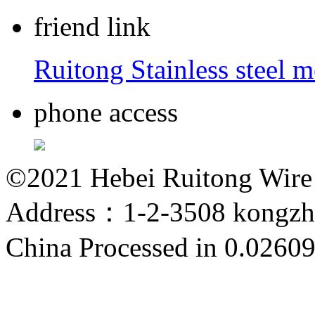
friend link
Ruitong Stainless steel 
phone access
©2021 Hebei Ruitong Wire M
Address：1-2-3508 kongzho
China
Processed in 0.02609