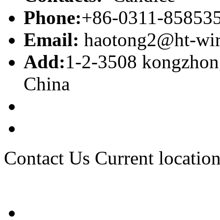
Phone:
+86-0311-85853
Email:
haotong2@ht-wi
Add:
1-2-3508 kongzhong
China
Contact Us
Current location