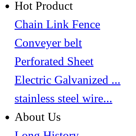
Hot Product
Chain Link Fence
Conveyer belt
Perforated Sheet
Electric Galvanized ...
stainless steel wire...
About Us
Long History