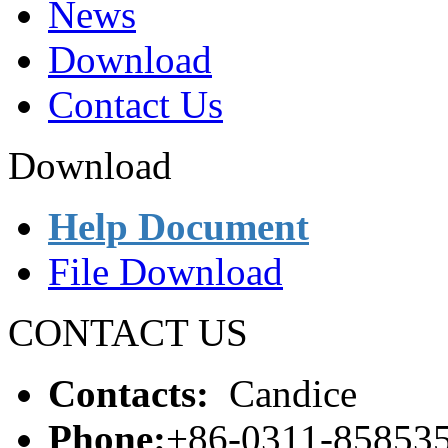
News
Download
Contact Us
Download
Help Document
File Download
CONTACT US
Contacts:
Candice
Phone:
+86-0311-85853