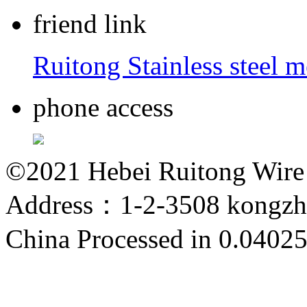
friend link
Ruitong Stainless steel 
phone access
©2021 Hebei Ruitong Wire M
Address：1-2-3508 kongzho
China
Processed in 0.04025