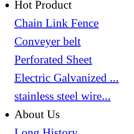
Hot Product
Chain Link Fence
Conveyer belt
Perforated Sheet
Electric Galvanized ...
stainless steel wire...
About Us
Long History