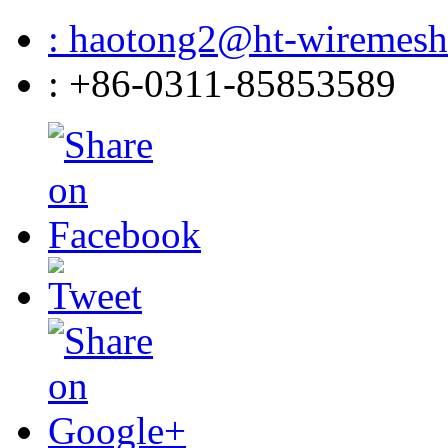
: haotong2@ht-wiremes
: +86-0311-85853589