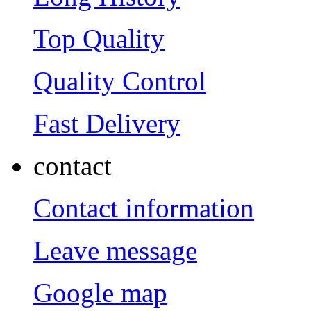
Top Quality
Quality Control
Fast Delivery
contact
Contact information
Leave message
Google map