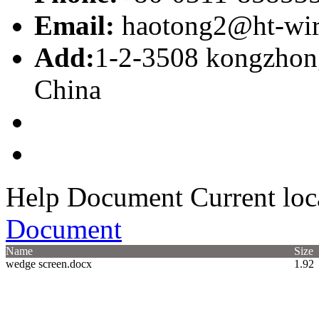
Email:
haotong2@ht-wi
Add:
1-2-3508 kongzhong
China
Help Document
Current loc
Document
Name
Size
wedge screen.docx
1.92