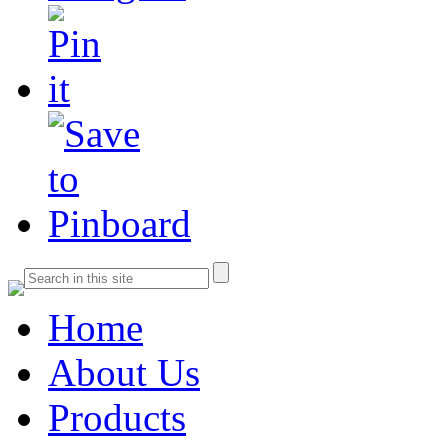
Home
About Us
Products