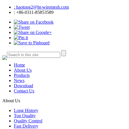
: haotong2@ht-wiremesh.com
: +86-0311-85853589
Home
About Us
Products
News
Download
Contact Us
About Us
Long History
Top Quality
Quality Control
Fast Delivery