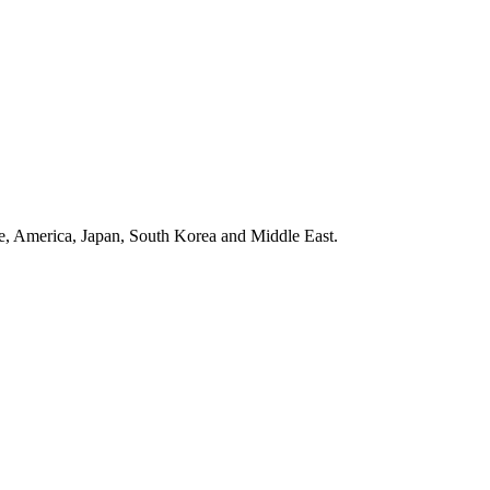
ope, America, Japan, South Korea and Middle East.