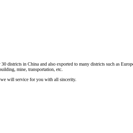
 30 districts in China and also exported to many districts such as Eur
uilding, mine, transportation, etc.
e will service for you with all sincerity.