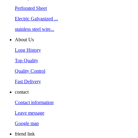
Perforated Sheet
Electric Galvanized ...
stainless steel wire...
About Us
Long History
Top Quality
Quality Control
Fast Delivery
contact
Contact information
Leave message
Google map
friend link