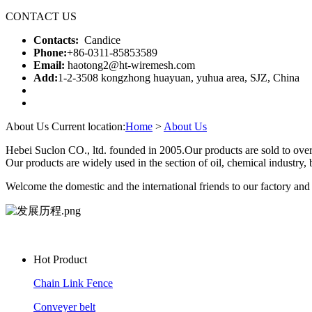
CONTACT US
Contacts:
Candice
Phone:
+86-0311-85853589
Email:
haotong2@ht-wiremesh.com
Add:
1-2-3508 kongzhong huayuan, yuhua area, SJZ, China
About Us
Current location:
Home
>
About Us
Hebei Suclon CO., ltd. founded in 2005.Our products are sold to over
Our products are widely used in the section of oil, chemical industry, b
Welcome the domestic and the international friends to our factory and w
Hot Product
Chain Link Fence
Conveyer belt