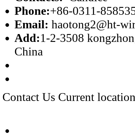
Phone:
+86-0311-85853
Email:
haotong2@ht-wi
Add:
1-2-3508 kongzhong
China
Contact Us
Current location