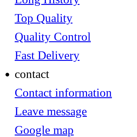
Top Quality
Quality Control
Fast Delivery
contact
Contact information
Leave message
Google map