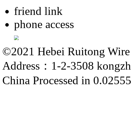
friend link
phone access
©2021 Hebei Ruitong Wire M
Address：1-2-3508 kongzho
China
Processed in 0.02555