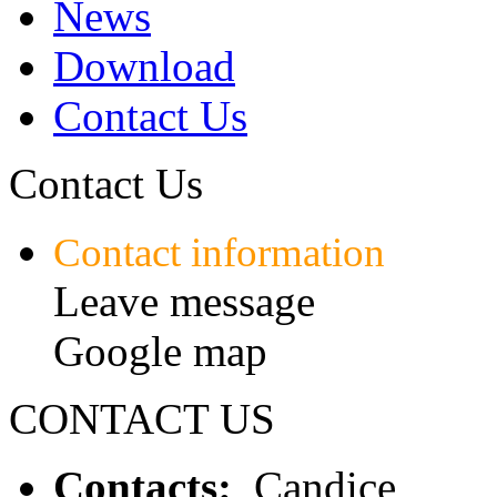
News
Download
Contact Us
Contact Us
Contact information
Leave message
Google map
CONTACT US
Contacts:
Candice