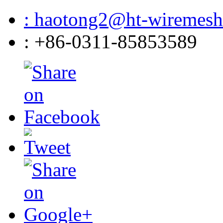
: haotong2@ht-wiremes
: +86-0311-85853589