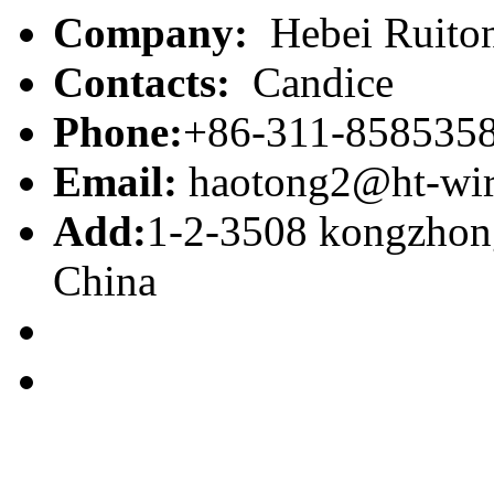
Company:
Hebei Ruiton
Contacts:
Candice
Phone:
+86-311-858535
Email:
haotong2@ht-wi
Add:
1-2-3508 kongzhong
China