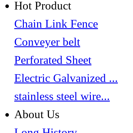
Hot Product
Chain Link Fence
Conveyer belt
Perforated Sheet
Electric Galvanized ...
stainless steel wire...
About Us
Long History