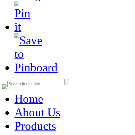
Home
About Us
Products