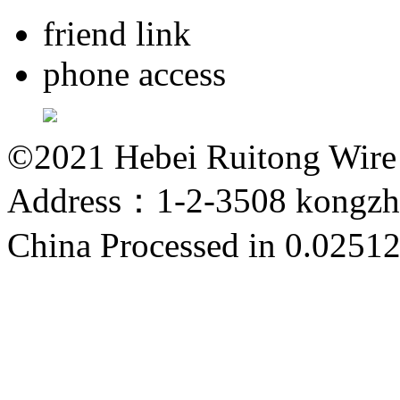
friend link
phone access
©2021 Hebei Ruitong Wire M
Address：1-2-3508 kongzho
China
Processed in 0.02512