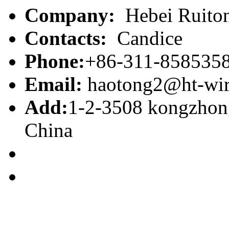
Company:
Hebei Ruiton
Contacts:
Candice
Phone:
+86-311-858535
Email:
haotong2@ht-wi
Add:
1-2-3508 kongzhong
China