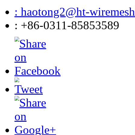
: haotong2@ht-wiremes
: +86-0311-85853589