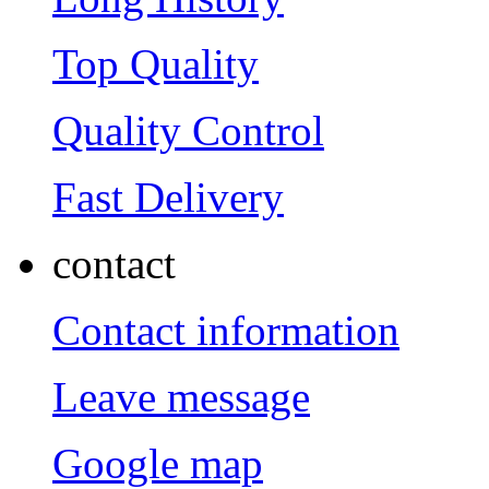
Top Quality
Quality Control
Fast Delivery
contact
Contact information
Leave message
Google map