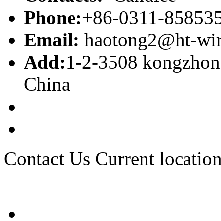
Phone:
+86-0311-85853
Email:
haotong2@ht-wi
Add:
1-2-3508 kongzhong
China
Contact Us
Current location