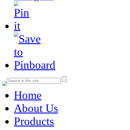
Home
About Us
Products