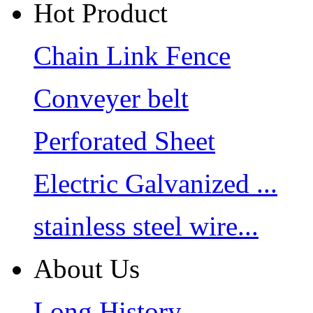
Hot Product
Chain Link Fence
Conveyer belt
Perforated Sheet
Electric Galvanized ...
stainless steel wire...
About Us
Long History