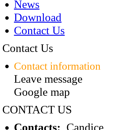
News
Download
Contact Us
Contact Us
Contact information
Leave message
Google map
CONTACT US
Contacts:
Candice