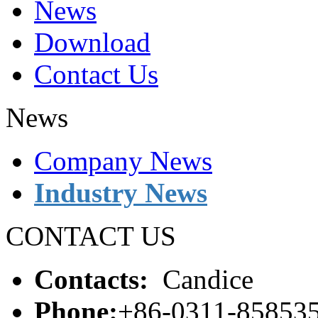
News
Download
Contact Us
News
Company News
Industry News
CONTACT US
Contacts:
Candice
Phone:
+86-0311-85853