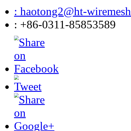
: haotong2@ht-wiremes
: +86-0311-85853589