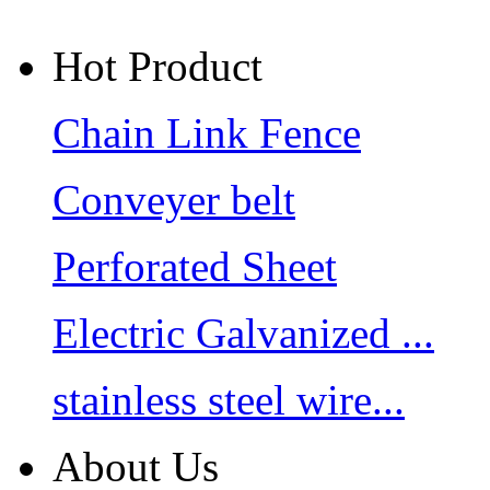
Hot Product
Chain Link Fence
Conveyer belt
Perforated Sheet
Electric Galvanized ...
stainless steel wire...
About Us