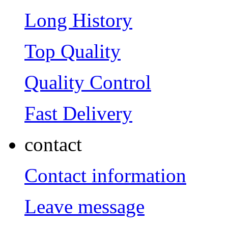
Long History
Top Quality
Quality Control
Fast Delivery
contact
Contact information
Leave message