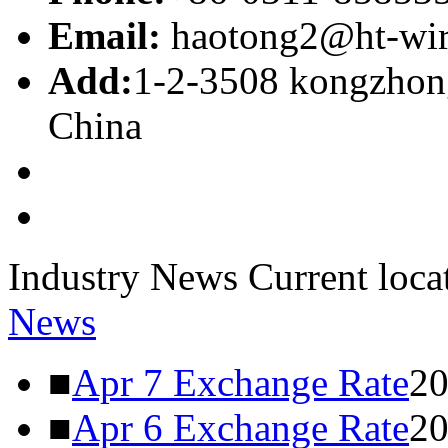
Email:
haotong2@ht-wi
Add:
1-2-3508 kongzhong
China
Industry News
Current loca
News
■
Apr 7 Exchange Rate
20
■
Apr 6 Exchange Rate
20