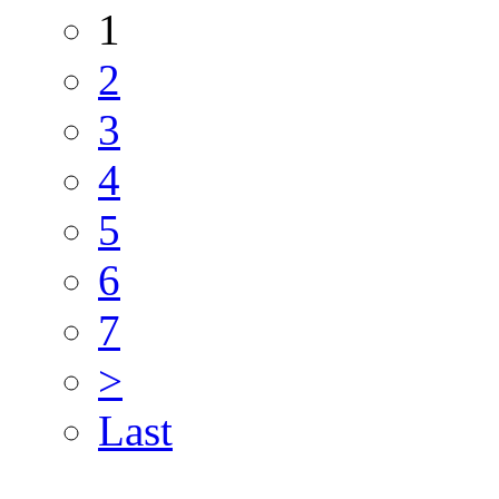
1
2
3
4
5
6
7
>
Last