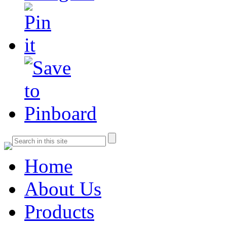
Home
About Us
Products