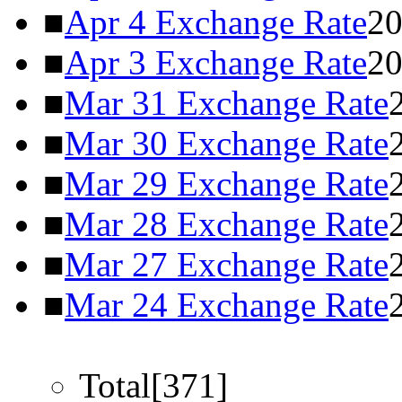
■
Apr 4 Exchange Rate
20
■
Apr 3 Exchange Rate
20
■
Mar 31 Exchange Rate
■
Mar 30 Exchange Rate
■
Mar 29 Exchange Rate
■
Mar 28 Exchange Rate
■
Mar 27 Exchange Rate
■
Mar 24 Exchange Rate
Total[371]