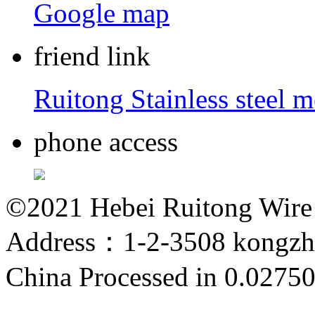
Google map
friend link
Ruitong Stainless steel 
phone access
©2021 Hebei Ruitong Wire M
Address：1-2-3508 kongzho
China
Processed in 0.02750