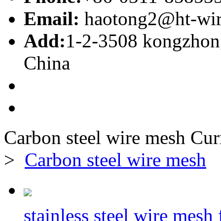
Email:
haotong2@ht-wi
Add:
1-2-3508 kongzhong
China
Carbon steel wire mesh
Cur
>
Carbon steel wire mesh
stainless steel wire mesh f