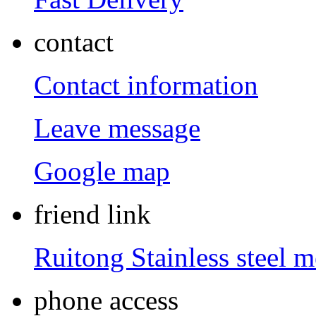
contact
Contact information
Leave message
Google map
friend link
Ruitong Stainless steel 
phone access