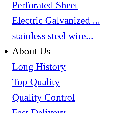
Perforated Sheet
Electric Galvanized ...
stainless steel wire...
About Us
Long History
Top Quality
Quality Control
Fast Delivery