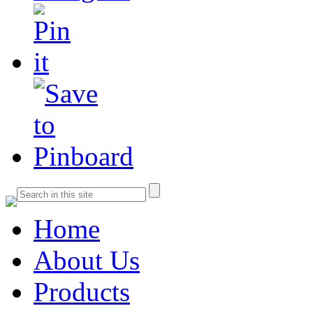
Home
About Us
Products