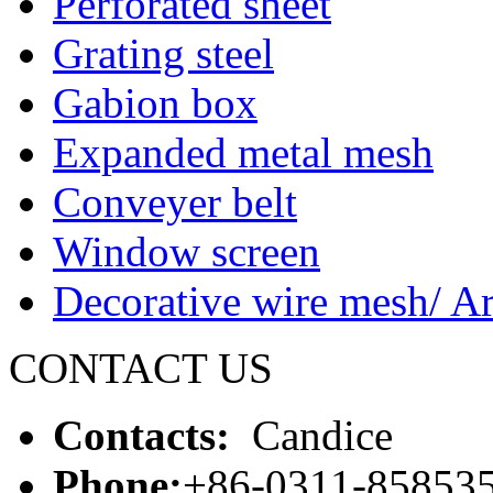
Perforated sheet
Grating steel
Gabion box
Expanded metal mesh
Conveyer belt
Window screen
Decorative wire mesh/ Ar
CONTACT US
Contacts:
Candice
Phone:
+86-0311-85853