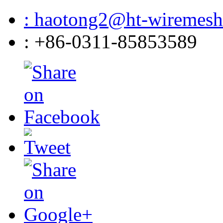
: haotong2@ht-wiremes
: +86-0311-85853589