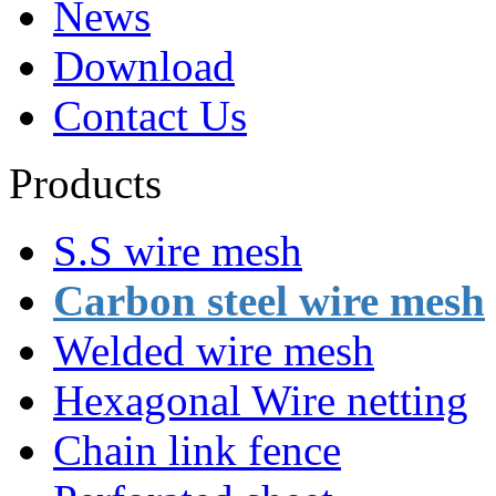
News
Download
Contact Us
Products
S.S wire mesh
Carbon steel wire mesh
Welded wire mesh
Hexagonal Wire netting
Chain link fence