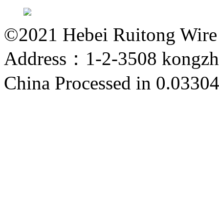
©2021 Hebei Ruitong Wire M
Address：1-2-3508 kongzho
China
Processed in 0.03304