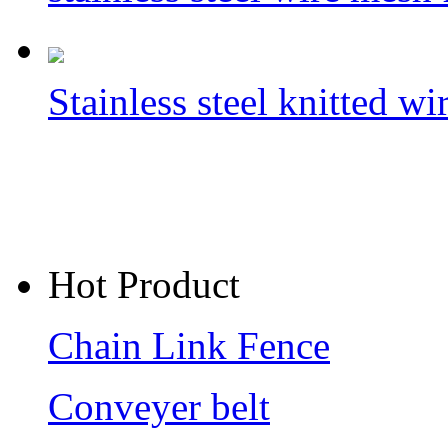
Stainless steel knitted w
Hot Product
Chain Link Fence
Conveyer belt