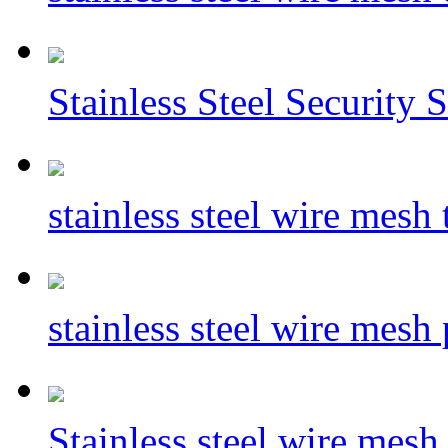
Stainless Steel Security 
stainless steel wire mesh
stainless steel wire mesh
Stainless steel wire mesh