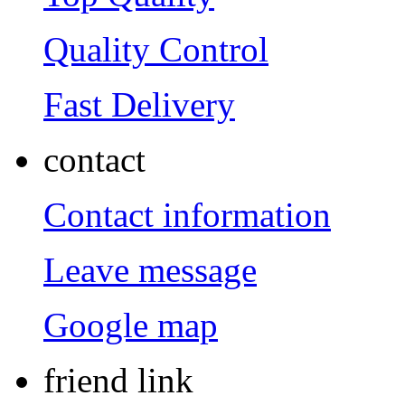
Quality Control
Fast Delivery
contact
Contact information
Leave message
Google map
friend link