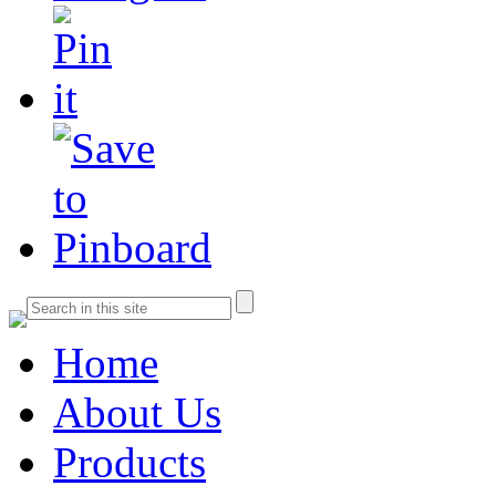
Home
About Us
Products