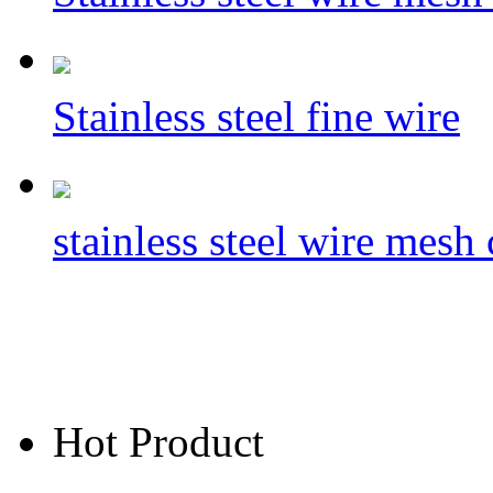
Stainless steel fine wire
​stainless steel wire mes
Hot Product