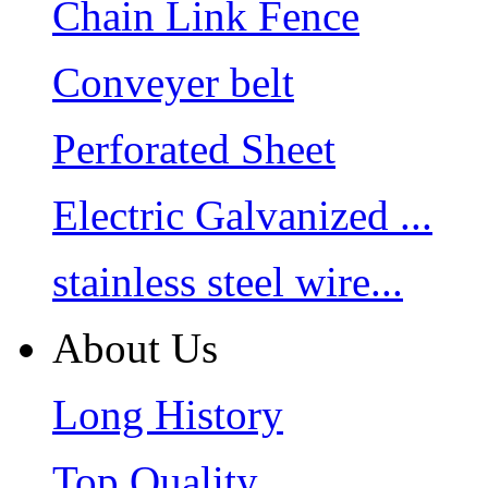
Chain Link Fence
Conveyer belt
Perforated Sheet
Electric Galvanized ...
stainless steel wire...
About Us
Long History
Top Quality