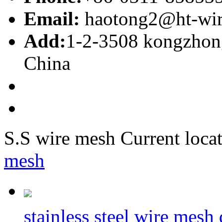
Email:
haotong2@ht-wi
Add:
1-2-3508 kongzhong
China
S.S wire mesh
Current locat
mesh
stainless steel wire mesh