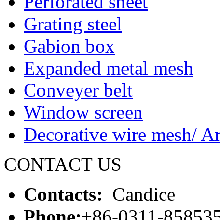
Perforated sheet
Grating steel
Gabion box
Expanded metal mesh
Conveyer belt
Window screen
Decorative wire mesh/ Ar
CONTACT US
Contacts:
Candice
Phone:
+86-0311-85853