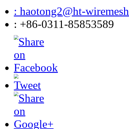
: haotong2@ht-wiremes
: +86-0311-85853589