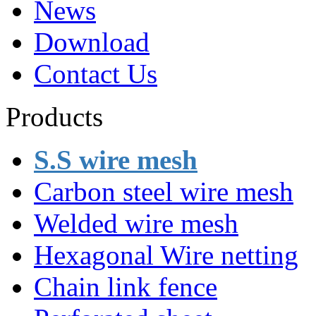
News
Download
Contact Us
Products
S.S wire mesh
Carbon steel wire mesh
Welded wire mesh
Hexagonal Wire netting
Chain link fence