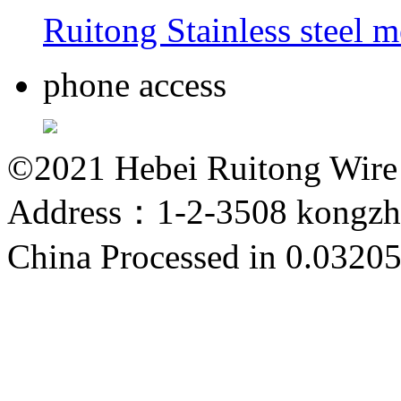
Ruitong Stainless steel 
phone access
©2021 Hebei Ruitong Wire M
Address：1-2-3508 kongzho
China
Processed in 0.03205