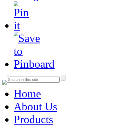
Home
About Us
Products