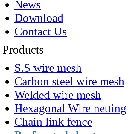
News
Download
Contact Us
Products
S.S wire mesh
Carbon steel wire mesh
Welded wire mesh
Hexagonal Wire netting
Chain link fence