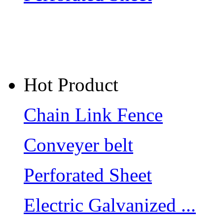
Hot Product
Chain Link Fence
Conveyer belt
Perforated Sheet
Electric Galvanized ...