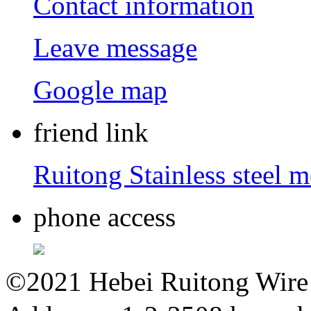
Contact information
Leave message
Google map
friend link
Ruitong Stainless steel 
phone access
©2021 Hebei Ruitong Wire M