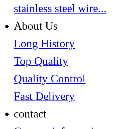
stainless steel wire...
About Us
Long History
Top Quality
Quality Control
Fast Delivery
contact