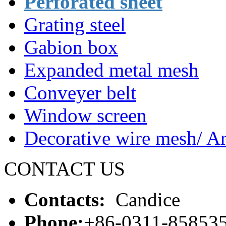
Perforated sheet
Grating steel
Gabion box
Expanded metal mesh
Conveyer belt
Window screen
Decorative wire mesh/ Ar
CONTACT US
Contacts:
Candice
Phone:
+86-0311-85853