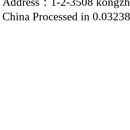
Address：1-2-3508 kongzho
China
Processed in 0.03238