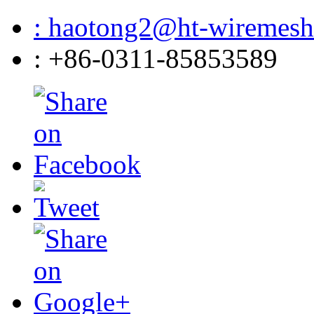
: haotong2@ht-wiremes
: +86-0311-85853589