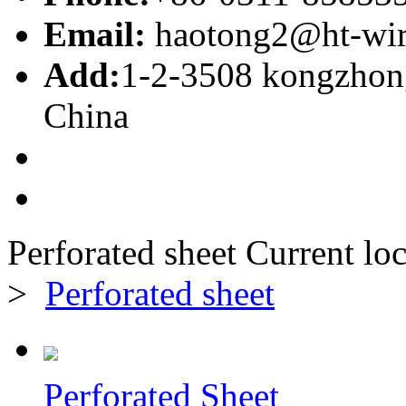
Email:
haotong2@ht-wi
Add:
1-2-3508 kongzhong
China
Perforated sheet
Current loc
>
Perforated sheet
Perforated Sheet