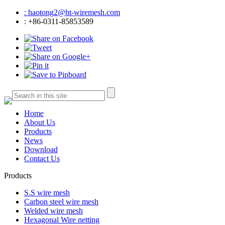
: haotong2@ht-wiremesh.com
: +86-0311-85853589
Home
About Us
Products
News
Download
Contact Us
Products
S.S wire mesh
Carbon steel wire mesh
Welded wire mesh
Hexagonal Wire netting