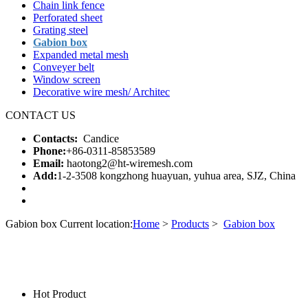
Chain link fence
Perforated sheet
Grating steel
Gabion box
Expanded metal mesh
Conveyer belt
Window screen
Decorative wire mesh/ Architec
CONTACT US
Contacts:
Candice
Phone:
+86-0311-85853589
Email:
haotong2@ht-wiremesh.com
Add:
1-2-3508 kongzhong huayuan, yuhua area, SJZ, China
Gabion box
Current location:
Home
>
Products
>
Gabion box
Hot Product