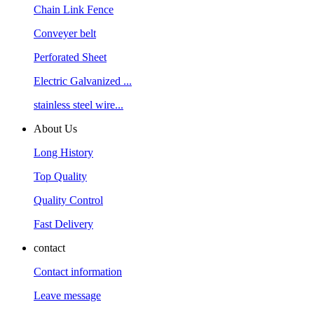
Chain Link Fence
Conveyer belt
Perforated Sheet
Electric Galvanized ...
stainless steel wire...
About Us
Long History
Top Quality
Quality Control
Fast Delivery
contact
Contact information
Leave message