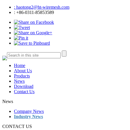
: haotong2@ht-wiremesh.com
: +86-0311-85853589
Home
About Us
Products
News
Download
Contact Us
News
Company News
Industry News
CONTACT US