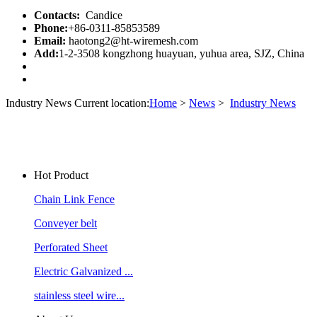
Contacts:
Candice
Phone:
+86-0311-85853589
Email:
haotong2@ht-wiremesh.com
Add:
1-2-3508 kongzhong huayuan, yuhua area, SJZ, China
Industry News
Current location:
Home
>
News
>
Industry News
Hot Product
Chain Link Fence
Conveyer belt
Perforated Sheet
Electric Galvanized ...
stainless steel wire...