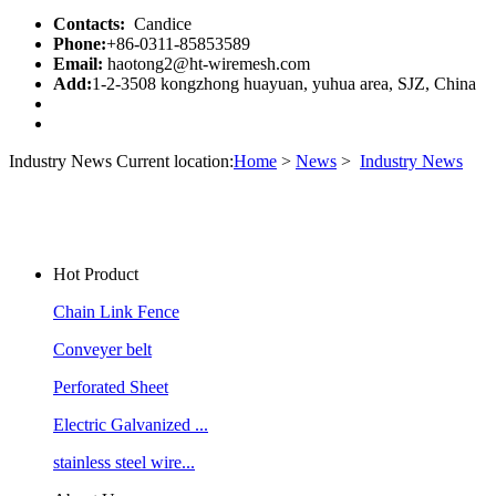
Contacts:
Candice
Phone:
+86-0311-85853589
Email:
haotong2@ht-wiremesh.com
Add:
1-2-3508 kongzhong huayuan, yuhua area, SJZ, China
Industry News
Current location:
Home
>
News
>
Industry News
Hot Product
Chain Link Fence
Conveyer belt
Perforated Sheet
Electric Galvanized ...
stainless steel wire...