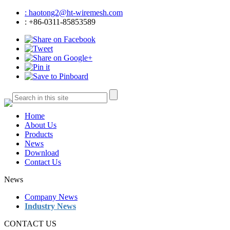
: haotong2@ht-wiremesh.com
: +86-0311-85853589
Home
About Us
Products
News
Download
Contact Us
News
Company News
Industry News
CONTACT US